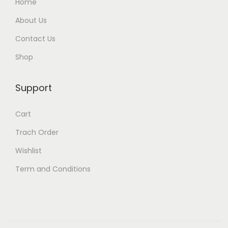
Home
About Us
Contact Us
Shop
Support
Cart
Trach Order
Wishlist
Term and Conditions