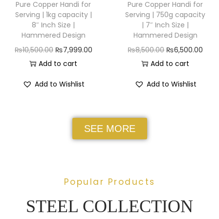
Pure Copper Handi for
Pure Copper Handi for
Serving | 1kg capacity |
Serving | 750g capacity
8″ Inch Size |
| 7″ Inch Size |
Hammered Design
Hammered Design
₨
10,500.00
₨
7,999.00
₨
8,500.00
₨
6,500.00
Add to cart
Add to cart
Add to Wishlist
Add to Wishlist
SEE MORE
Popular Products
STEEL COLLECTION