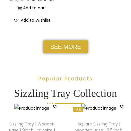
Add to cart
Add to Wishlist
SEE MORE
Popular Products
Sizzling Tray Collection
-6%
Sizzling Tray | Wooden
Square Sizzling Tray |
Base | 9inch Tray size |
Wooden Base | 8.5 inch