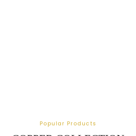
Popular Products