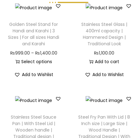
Golden Steel Stand for
Stainless Steel Glass |
Handi and Karahi | 3
400ml capacity |
Sizes | For all sizes Handi
Hammered Design |
and Karahi
Traditional Look
₨
999.00
–
₨
1,400.00
₨
1,100.00
Select options
Add to cart
Add to Wishlist
Add to Wishlist
Stainless Steel Sauce
Steel Fry Pan With Lid | 8
Pan | With Steel Lid |
Inch size | Large Size |
Wooden handle |
Wood Handle |
Traditional design |
Traditional Design | With