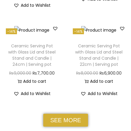
Add to Wishlist
-14%
-14%
Ceramic Serving Pot
Ceramic Serving Pot
with Glass Lid and Steel
with Glass Lid and Steel
Stand and Candle |
Stand and Candle |
24cm | Serving pot
22cm | Serving pot
₨
9,000.00
₨
7,700.00
₨
8,000.00
₨
6,900.00
Add to cart
Add to cart
Add to Wishlist
Add to Wishlist
SEE MORE