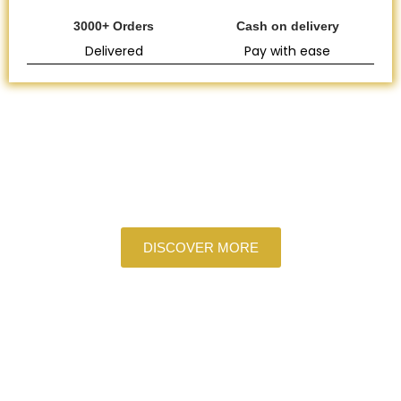
3000+ Orders
Cash on delivery
Delivered
Pay with ease
COPPER
A Touch of Gold for Every Meal
DISCOVER MORE