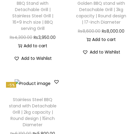
BBQ Stand with
Golden BBQ stand with
Detachable Grill |
Detachable Grill | 3kg
Stainless Steel Grill |
capacity | Round design
16×9 Inch size | BBQ
| 17-inch Diameter
serving Grill
₨
8,600.00
₨
8,000.00
₨
4,300.00
₨
3,950.00
Add to cart
Add to cart
Add to Wishlist
Add to Wishlist
-5%
Stainless Steel BBQ
stand with Detachable
Grill | 2kg capacity |
Round design | 15inch
Diameter
₨
6,100.00
₨
5,800.00