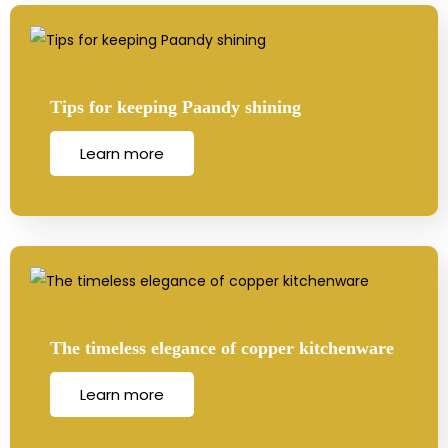
Tips for keeping Paandy shining
Learn more
The timeless elegance of copper kitchenware
Learn more