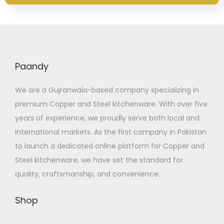
Paandy
We are a Gujranwala-based company specializing in
premium Copper and Steel kitchenware. With over five
years of experience, we proudly serve both local and
international markets. As the first company in Pakistan
to launch a dedicated online platform for Copper and
Steel kitchenware, we have set the standard for
quality, craftsmanship, and convenience.
Shop