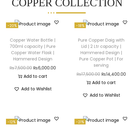
COPPER COLLECTION
-20%
-18%
Copper Water Bottle |
Pure Copper Daig with
700ml capacity | Pure
Lid | 2 Ltr capacity |
Copper Water Flask |
Hammered Design |
Hammered Design
Pure Copper Pot | For
serving
₨
7,500.00
₨
6,000.00
₨
17,500.00
₨
14,400.00
Add to cart
Add to cart
Add to Wishlist
Add to Wishlist
-12%
-21%