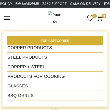
CY
BIG SAVINGS!!!
24/7 SUPPORT
CASH ON DELIVERY
FREE DEL
0
0
TOP CATEGORIES
COPPER PRODUCTS
STEEL PRODUCTS
COPPER + STEEL
PRODUCTS FOR COOKING
GLASSES
BBQ GRILLS