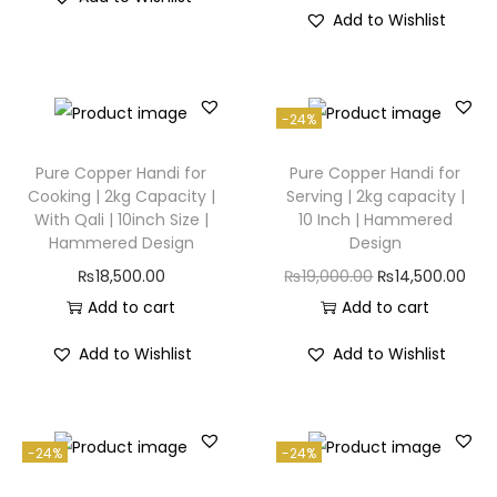
Add to Wishlist
-24%
Pure Copper Handi for
Pure Copper Handi for
Cooking | 2kg Capacity |
Serving | 2kg capacity |
With Qali | 10inch Size |
10 Inch | Hammered
Hammered Design
Design
₨
18,500.00
₨
19,000.00
₨
14,500.00
Add to cart
Add to cart
Add to Wishlist
Add to Wishlist
-24%
-24%