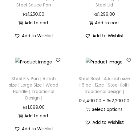
Steel Sauce Pan
Steel Lid
₨
1,250.00
₨
1,299.00
Add to cart
Add to cart
Add to Wishlist
Add to Wishlist
Steel Fry Pan | 8 Inch
Steel Bowl | 4.5 inch size
size | Large Size | Wood
| 6 pc | 12pc | Steel Koli |
Handle | Traditional
traditional design |
Design |
₨
1,400.00
–
₨
2,200.00
₨
1,099.00
Select options
Add to cart
Add to Wishlist
Add to Wishlist