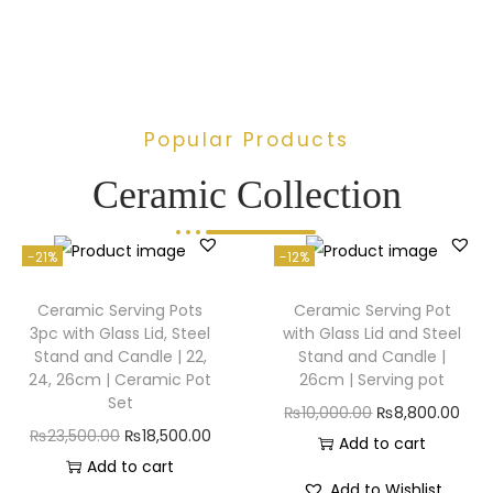
Popular Products
Ceramic Collection
-21%
-12%
Ceramic Serving Pots
Ceramic Serving Pot
3pc with Glass Lid, Steel
with Glass Lid and Steel
Stand and Candle | 22,
Stand and Candle |
24, 26cm | Ceramic Pot
26cm | Serving pot
Set
₨
10,000.00
₨
8,800.00
₨
23,500.00
₨
18,500.00
Add to cart
Add to cart
Add to Wishlist