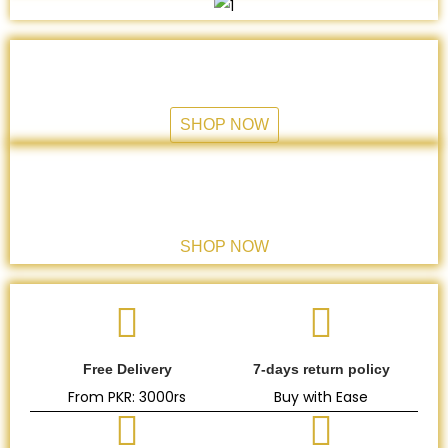
HANDI
Cooking and serving collection
SHOP NOW
GLASS COLLECTION
Drink Healthy
SHOP NOW
Free Delivery
7-days return policy
From PKR: 3000rs
Buy with Ease