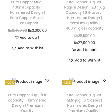
Pure Copper Mug |
Pure Copper Jug Set |
400ml capacity |
Naqshi Design | 2Ltr. jug
Hammered Design |
Capacity | 6 Glasses |
Pure Copper Glass |
Hammered Design |
Pure Copper
Premium Quality |
400ml glass capacity
₨
3,400.00
₨
3,000.00
₨
35,500.00
Add to cart
₨
27,999.00
Add to Wishlist
Add to cart
Add to Wishlist
-22%
-33%
Pure Copper Jug | 2Ltr
Pure Copper Jug Set |
capacity | Hammered
2Ltr. jug | 6 Glasses |
Design | Premium
Hammered Design |
Quality
Premium Quality |