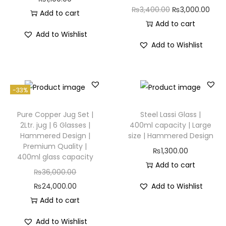
₨
3,400.00
₨
3,000.00
Add to cart
Add to cart
Add to Wishlist
Add to Wishlist
-33%
Pure Copper Jug Set |
Steel Lassi Glass |
2Ltr. jug | 6 Glasses |
400ml capacity | Large
Hammered Design |
size | Hammered Design
Premium Quality |
₨
1,300.00
400ml glass capacity
Add to cart
₨
36,000.00
₨
24,000.00
Add to Wishlist
Add to cart
Add to Wishlist