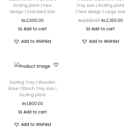
Sizzling plate | new
Tray size | Sizzling plate
design | Standard Size
| new design | Large size
₨
2,600.00
₨
2,500.00
₨
2,350.00
Add to cart
Add to cart
Add to Wishlist
Add to Wishlist
Sizzling Tray | Wooden
Base | 10inch Tray size |
Sizzling plate
₨
1,800.00
Add to cart
Add to Wishlist