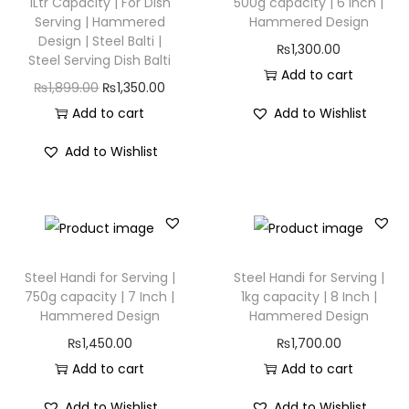
1Ltr Capacity | For Dish
500g capacity | 6 Inch |
Serving | Hammered
Hammered Design
Design | Steel Balti |
₨
1,300.00
Steel Serving Dish Balti
Add to cart
₨
1,899.00
₨
1,350.00
Add to cart
Add to Wishlist
Add to Wishlist
Steel Handi for Serving |
Steel Handi for Serving |
750g capacity | 7 Inch |
1kg capacity | 8 Inch |
Hammered Design
Hammered Design
₨
1,450.00
₨
1,700.00
Add to cart
Add to cart
Add to Wishlist
Add to Wishlist