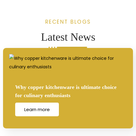
RECENT BLOGS
Latest News
Why copper kitchenware is ultimate choice
for culinary enthusiasts
Learn more