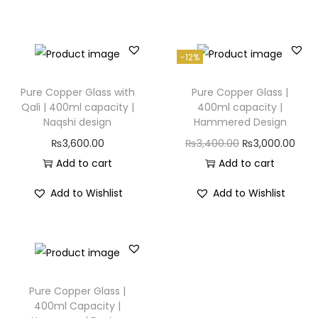
-12%
Pure Copper Glass with
Pure Copper Glass |
Qali | 400ml capacity |
400ml capacity |
Naqshi design
Hammered Design
₨
3,600.00
₨
3,400.00
₨
3,000.00
Add to cart
Add to cart
Add to Wishlist
Add to Wishlist
Pure Copper Glass |
400ml Capacity |