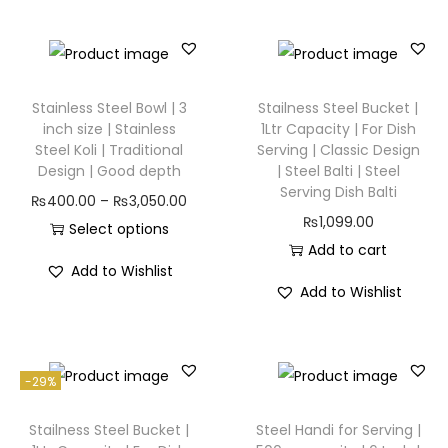
Stainless Steel Bowl | 3
Stailness Steel Bucket |
inch size | Stainless
1Ltr Capacity | For Dish
Steel Koli | Traditional
Serving | Classic Design
Design | Good depth
| Steel Balti | Steel
Serving Dish Balti
₨
400.00
–
₨
3,050.00
₨
1,099.00
Select options
Add to cart
Add to Wishlist
Add to Wishlist
-29%
Stailness Steel Bucket |
Steel Handi for Serving |