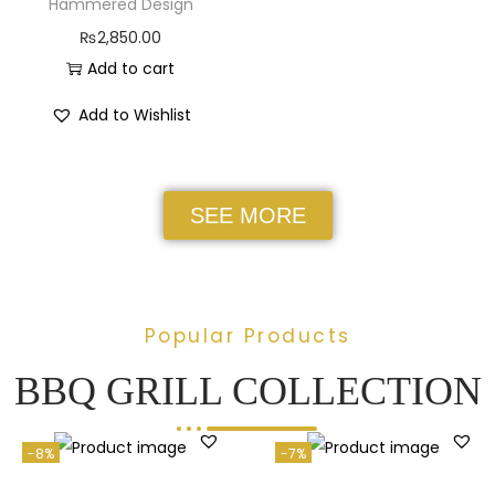
Hammered Design
₨
2,850.00
Add to cart
Add to Wishlist
SEE MORE
Popular Products
BBQ GRILL COLLECTION
-8%
-7%