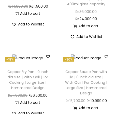
400ml glass capacity
₨
14,800.00
₨
11,500.00
₨
36,000.00
Add to cart
₨
24,000.00
Add to Wishlist
Add to cart
Add to Wishlist
-18%
-30%
Copper Fry Pan | 9 Inch
Copper Sauce Pan with
dia size | With Qali | For
Lid | 8 Inch dia size |
Cooking | Large Size |
With Qali | For Cooking |
Hammered Design
Large Size | Hammered
Design
₨
7,900.00
₨
6,500.00
₨
15,700.00
₨
10,999.00
Add to cart
Add to cart
Add to Wishlist