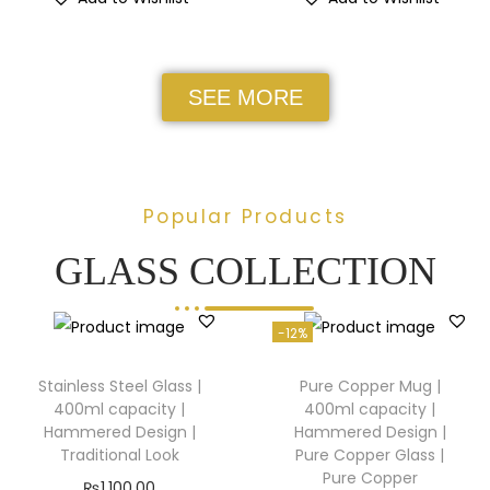
SEE MORE
Popular Products
GLASS COLLECTION
-12%
Stainless Steel Glass |
Pure Copper Mug |
400ml capacity |
400ml capacity |
Hammered Design |
Hammered Design |
Traditional Look
Pure Copper Glass |
Pure Copper
₨
1,100.00